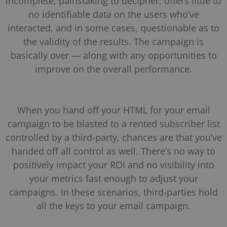
incomplete, painstaking to decipher, offers little to
no identifiable data on the users who’ve
interacted, and in some cases, questionable as to
the validity of the results. The campaign is
basically over — along with any opportunities to
improve on the overall performance.
When you hand off your HTML for your email
campaign to be blasted to a rented subscriber list
controlled by a third-party, chances are that you’ve
handed off all control as well. There’s no way to
positively impact your ROI and no visibility into
your metrics fast enough to adjust your
campaigns. In these scenarios, third-parties hold
all the keys to your email campaign.