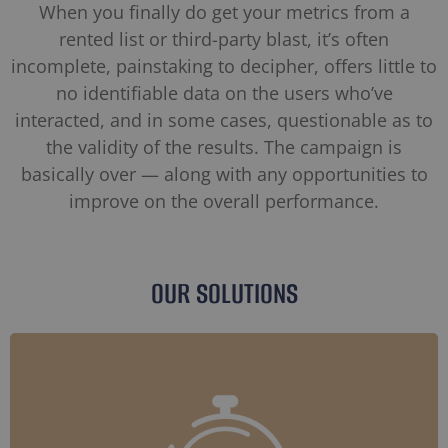
When you finally do get your metrics from a
rented list or third-party blast, it’s often
incomplete, painstaking to decipher, offers little to
no identifiable data on the users who’ve
interacted, and in some cases, questionable as to
the validity of the results. The campaign is
basically over — along with any opportunities to
improve on the overall performance.
OUR SOLUTIONS