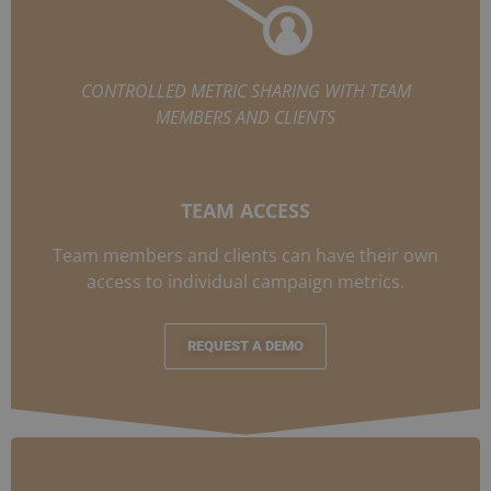
CONTROLLED METRIC SHARING WITH TEAM
MEMBERS AND CLIENTS
TEAM ACCESS
Team members and clients can have their own
access to individual campaign metrics.
REQUEST A DEMO