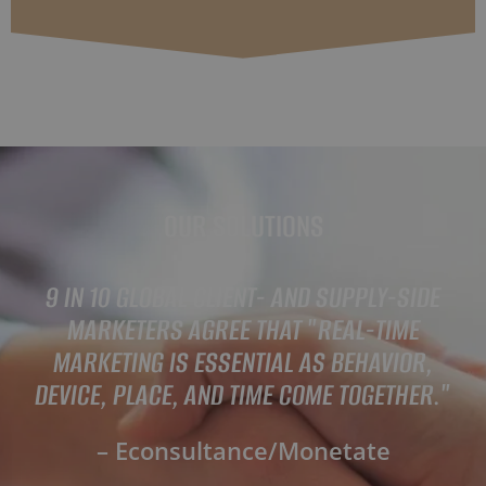
OUR SOLUTIONS
9 IN 10 GLOBAL CLIENT- AND SUPPLY-SIDE
MARKETERS AGREE THAT "REAL-TIME
MARKETING IS ESSENTIAL AS BEHAVIOR,
DEVICE, PLACE, AND TIME COME TOGETHER."
– Econsultance/Monetate