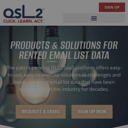
SIGN UP
PRODUCTS & SOLUTIONS
PRODUCTS & SOLUTIONS FOR
RENTED EMAIL LIST DATA
The patent pending QLS2 SaaS platform offers easy-
to-use, easy-to-execute solutions to challenges and
needs in rented email list data that have been
unanswered in the industry for decades.
REQUEST A DEMO
SIGN UP NOW