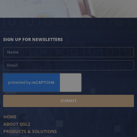
SIGN UP FOR NEWSLETTERS
SUBMIT
HOME
ABOUT QSL2
PRODUCTS & SOLUTIONS