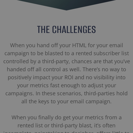
THE CHALLENGES
When you hand off your HTML for your email
campaign to be blasted to a rented subscriber list
controlled by a third-party, chances are that you’ve
handed off all control as well. There’s no way to
positively impact your ROI and no visibility into
your metrics fast enough to adjust your
campaigns. In these scenarios, third-parties hold
all the keys to your email campaign.
When you finally do get your metrics from a
rented list or third-party blast, it’s often