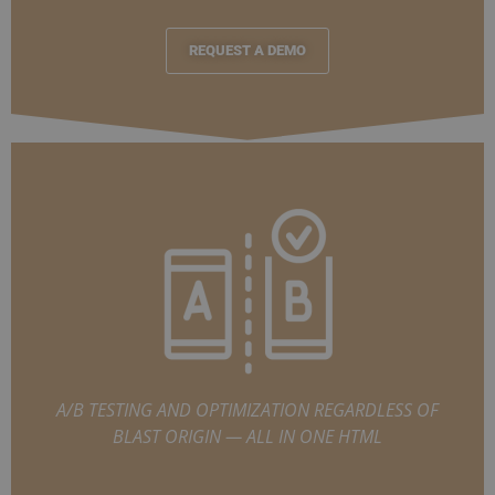
REQUEST A DEMO
A/B TESTING AND OPTIMIZATION REGARDLESS OF
BLAST ORIGIN — ALL IN ONE HTML