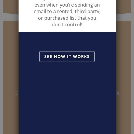
even when you’re sending an
email to a rented, third-party,
or purchased list that you
don’t control!
SEE HOW IT WORKS
USER INFO ON CLICKS, CONVERSIONS, USER DATA
REGARDLESS OF BLAST ORIGIN
IDENTIFIABLE INFORMATION