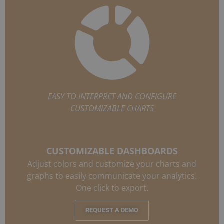
EASY TO INTERPRET AND CONFIGURE
CUSTOMIZABLE CHARTS
CUSTOMIZABLE DASHBOARDS
Adjust colors and customize your charts and
graphs to easily communicate your analytics.
One click to export.
REQUEST A DEMO