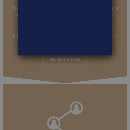
Knowing who your audience is and how strong a
lead is can be invaluable. Being able to match
unique information that identifies these
individuals in your existing database help you
customize and craft future campaigns to match
interest levels and unique variables.
REQUEST A DEMO