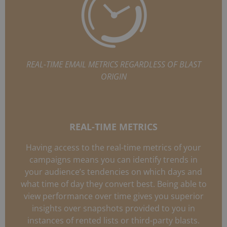
REAL-TIME EMAIL METRICS REGARDLESS OF BLAST
ORIGIN
REAL-TIME METRICS
Having access to the real-time metrics of your
campaigns means you can identify trends in
your audience’s tendencies on which days and
what time of day they convert best. Being able to
view performance over time gives you superior
insights over snapshots provided to you in
instances of rented lists or third-party blasts.