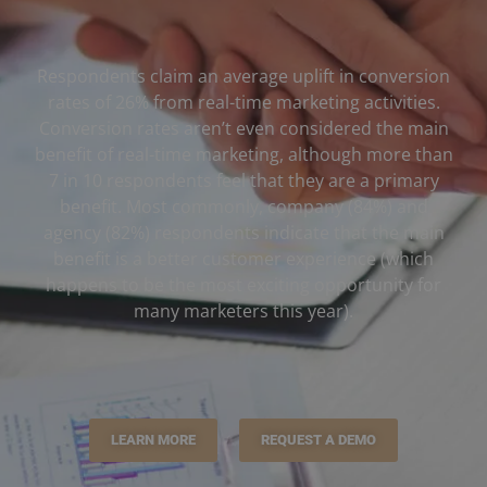
Respondents claim an average uplift in conversion
rates of 26% from real-time marketing activities.
Conversion rates aren’t even considered the main
benefit of real-time marketing, although more than
7 in 10 respondents feel that they are a primary
benefit. Most commonly, company (84%) and
agency (82%) respondents indicate that the main
benefit is a better customer experience (which
happens to be the most exciting opportunity for
many marketers this year).
LEARN MORE
REQUEST A DEMO